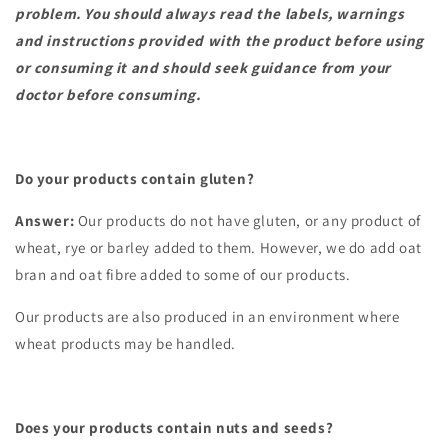
problem. You should always read the labels, warnings
and instructions provided with the product before using
or consuming it and should seek guidance from your
doctor before consuming.
Do your products contain gluten?
Answer:
Our products do not have gluten, or any product of
wheat, rye or barley added to them. However, we do add oat
bran and oat fibre added to some of our products.
Our products are also produced in an environment where
wheat products may be handled.
Does your products contain nuts and seeds?