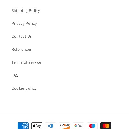
Shipping Policy
Privacy Policy
Contact Us
References
Terms of service
FAQ
Cookie policy
Payment