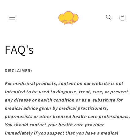
Skip to
content
Cart
FAQ's
DISCLAIMER:
For medicinal products, content on our website is not
intended to be used to diagnose, treat, cure, or prevent
any disease or health condition or as a substitute for
medical advice given by medical practitioners,
pharmacists or other licensed health care professionals.
You should contact your health care provider
immediately if you suspect that you have a medical