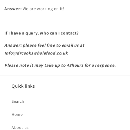
Answer:
We are working on it!
If I have a query, who can I contact?
Answer: please feel free to email us at
Info@drcookswholefood.co.uk
Please note it may take up to 48hours for a response.
Quick links
Search
Home
About us