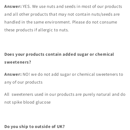
Answer:
YES. We use nuts and seeds in most of our products
and all other products that may not contain nuts/seeds are
handled in the same environment. Please do not consume
these products if allergic to nuts.
Does your products contain added sugar or chemical
sweeteners?
Answer:
NO! we do not add sugar or chemical sweeteners to
any of our products
All sweeteners used in our products are purely natural and do
not spike blood glucose
Do you ship to outside of UK?