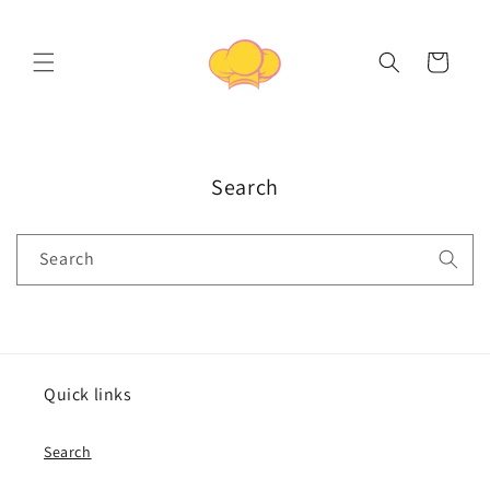
Skip to
content
Cart
Search
Search
Quick links
Search