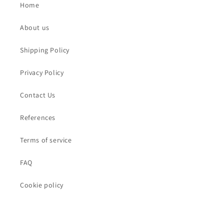
Home
About us
Shipping Policy
Privacy Policy
Contact Us
References
Terms of service
FAQ
Cookie policy